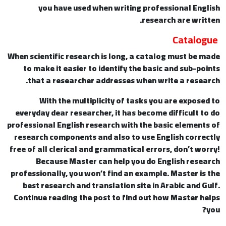
you have used when writing professional English
research are written.
Catalogue
When scientific research is long, a catalog must be made
to make it easier to identify the basic and sub-points
that a researcher addresses when write a research.
With the multiplicity of tasks you are exposed to
everyday dear researcher, it has become difficult to do
professional English research with the basic elements of
research components and also to use English correctly
free of all clerical and grammatical errors, don’t worry!
Because Master can help you do English research
professionally, you won’t find an example. Master is the
best research and translation site in Arabic and Gulf.
Continue reading the post to find out how Master helps
you?