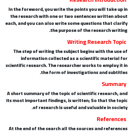
In the foreword, you write the points you will take up in
the research with one or two sentences written about
each, and you can also write some questions that clarify
the purpose of the research writing.
Writing Research Topic
The step of writing the subject begins with the use of
information collected as a scientific material for
scientific research. The researcher works to employ it in
the form of investigations and subtitles.
Summary
A short summary of the topic of scientific research, and
its most important findings, is written; So that the topic
of research is useful and valuable in society.
References
At the end of the search all the sources and references