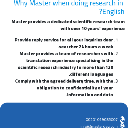
Why Master when doing research in
English?
Master provides a dedicated scientific research team
with over 10 years’ experience
Provide reply service for all your inquiries dear
searcher 24 hours a week.
Master provides a team of researchers with
translation experience specialising in the
scientific research industry to more than 120
different languages.
Comply with the agreed delivery time, with the
obligation to confidentiality of your
information and data.
00201019085007
info@masterdeg.com