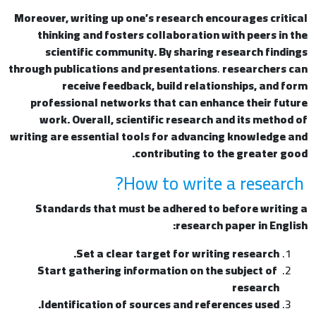
Moreover, writing up one’s research encourages critical
thinking and fosters collaboration with peers in the
scientific community. By sharing research findings
through publications and presentations
.
researchers can
receive feedback, build relationships, and form
professional networks that can enhance their future
work. Overall, scientific research and its method of
writing are essential tools for advancing knowledge and
contributing to the greater good.
How to write a research?
Standards that must be adhered to before writing a
research paper in English:
Set a clear target for writing research.
Start gathering information on the subject of
research
Identification of sources and references used.