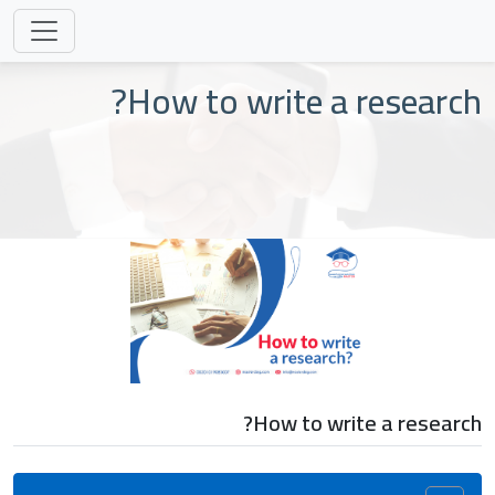
How to write a research?
How to write a research?