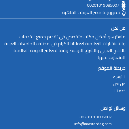
00201019085007
جمهورية مصر العربية , القاهرة
من نحن
ماستر هو أفضل مكتب متخصص فى تقديم جميع الخدمات
والاستشارات التعليمية لعملائنا الكرام فى مختلف الجامعات العربية
بالخليج العربى والشرق الاوسط وفقا لمعايير الجودة العالمية
المتعارف عليها
خريطة الموقع
الرئيسية
من نحن
خدماتنا
وسائل تواصل
00201019085007
info@masterdeg.com