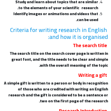
Study and learn about topics that are similar
to the elements of your scientific research.
Identify images or animations and videos that
can be used.
Criteria for writing research in English
and how it is organised:
The search title
The search title on the search cover page is written in
great font, and the title needs to be clear and simple
with the overall meaning of the topic.
Writing a gift
A simple gift is written to a person or body in recognition
of those who are credited with writing an English
research and the gift is considered to be a sentence or
two on the first page of the research.
Research Introduction