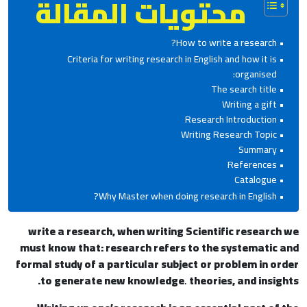
محتويات المقالة
How to write a research?
Criteria for writing research in English and how it is
organised:
The search title
Writing a gift
Research Introduction
Writing Research Topic
Summary
References
Catalogue
Why Master when doing research in English?
write a research, when writing Scientific research we
must know that: research refers to the systematic and
formal study of a particular subject or problem in order
to generate new knowledge
.
theories, and insights.