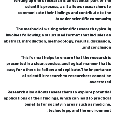
Writing up one’s research is an essential part of the
scientific process, as it allows researchers to
communicate their findings and contribute to the
broader scientific community.
The method of writing scientific research typically
involves following a structured format that includes an
abstract, introduction, methodology, results, discussion,
and conclusion.
This format helps to ensure that the research is
presented in a clear, concise, and logical manner that is
easy for others to follow and replicate.The importance
of scientific research to researchers cannot be
overstated.
Research also allows researchers to explore potential
applications of their findings, which can lead to practical
benefits for society in areas such as medicine,
technology, and the environment.